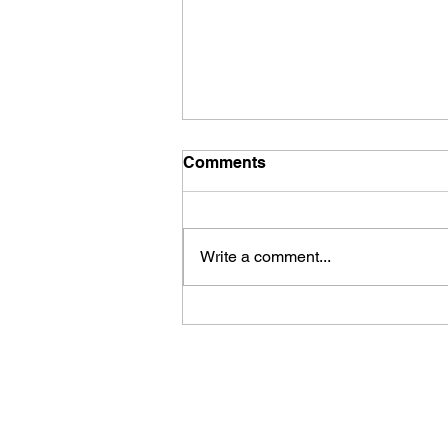
Comments
Write a comment...
The single biggest
roadblock on your road to
success could be THIS!