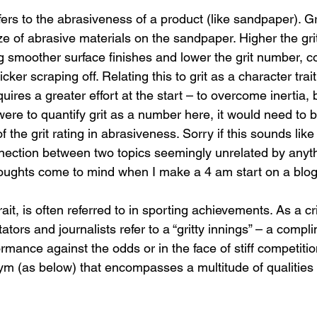
efers to the abrasiveness of a product (like sandpaper). Gri
size of abrasive materials on the sandpaper. Higher the gri
g smoother surface finishes and lower the grit number, c
cker scraping off. Relating this to grit as a character trai
quires a greater effort at the start – to overcome inertia, 
 were to quantify grit as a number here, it would need to 
 the grit rating in abrasiveness. Sorry if this sounds like
nnection between two topics seemingly unrelated by anyth
oughts come to mind when I make a 4 am start on a blog
rait, is often referred to in sporting achievements. As a cri
ors and journalists refer to a “gritty innings” – a compl
rmance against the odds or in the face of stiff competition.
m (as below) that encompasses a multitude of qualities 