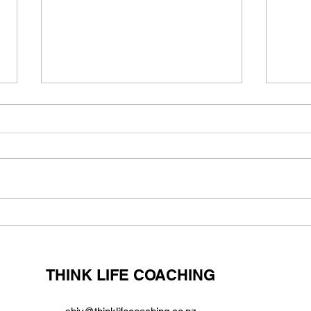
Are you born a risktaker or
Incr
can you build this character
and 
trait?
over
syn
THINK LIFE COACHING