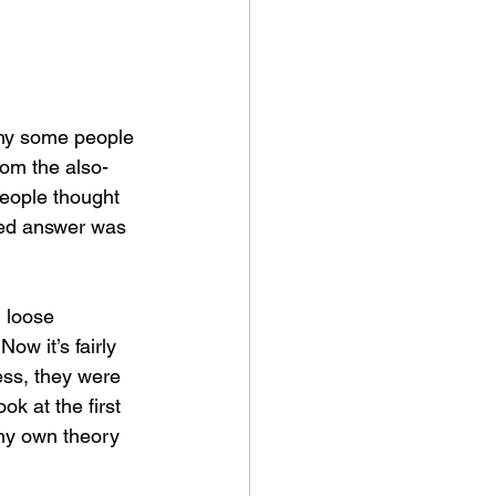
hy some people 
om the also-
people thought 
ted answer was 
l loose 
ow it’s fairly 
ess, they were 
ook at the first 
 my own theory 