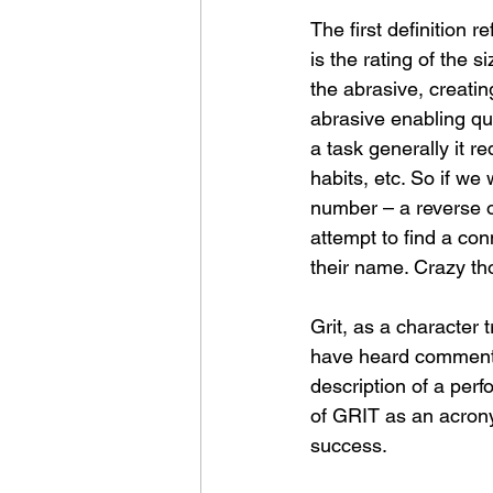
The first definition r
is the rating of the 
the abrasive, creatin
abrasive enabling qui
a task generally it re
habits, etc. So if we
number – a reverse of
attempt to find a co
their name. Crazy th
Grit, as a character t
have heard commentat
description of a perfo
of GRIT as an acrony
success.