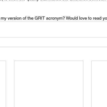
f my version of the GRIT acronym? Would love to read 