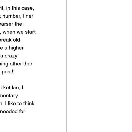
t, in this case, 
t number, finer 
oarser the 
t, when we start 
break old 
be a higher 
 a crazy 
ing other than 
 post!!
cket fan, I 
imentary 
 I like to think 
needed for 