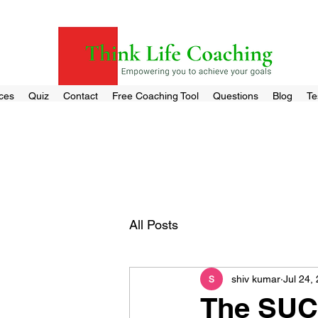
ces
Quiz
Contact
Free Coaching Tool
Questions
Blog
Te
All Posts
shiv kumar
Jul 24,
The SUC