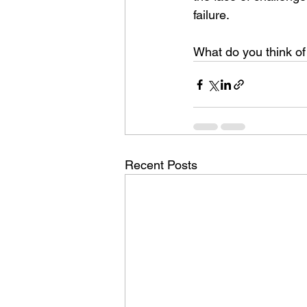
failure.
What do you think o
Recent Posts