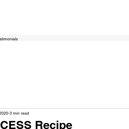
stimonials
 2020
3 min read
CESS Recipe