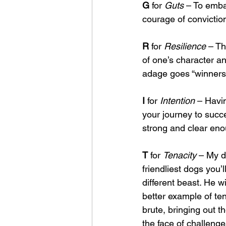
G
 for 
Guts
 – To emba
courage of conviction
R
 for 
Resilience
 – Th
of one’s character an
adage goes “winners d
I
 for 
Intention
 – Havin
your journey to succ
strong and clear enou
T
 for 
Tenacity
 – My d
friendliest dogs you’
different beast. He wi
better example of tena
brute, bringing out th
the face of challenge