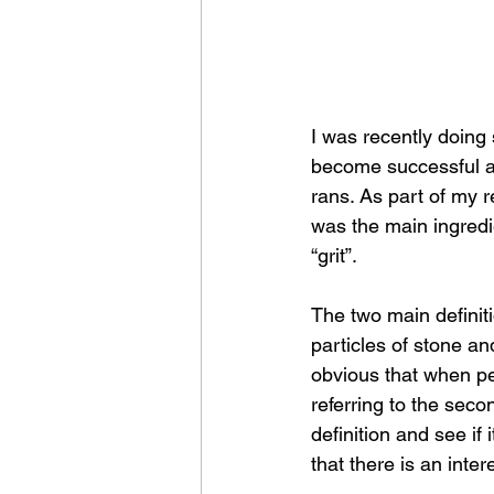
I was recently doin
become successful an
rans. As part of my r
was the main ingredi
“grit”.
The two main definiti
particles of stone an
obvious that when pe
referring to the second
definition and see i
that there is an inte