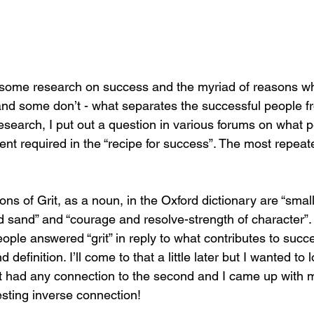
g some research on success and the myriad of reasons w
d some don’t - what separates the successful people fr
esearch, I put out a question in various forums on what 
ent required in the “recipe for success”. The most repea
ons of Grit, as a noun, in the Oxford dictionary are “smal
d sand” and “courage and resolve-strength of character”. N
ople answered “grit” in reply to what contributes to succ
 definition. I’ll come to that a little later but I wanted to l
f it had any connection to the second and I came up with
resting inverse connection! 