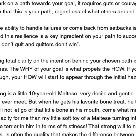
rk on a path towards your goal, it requires guts or coura
 that this is your path, regardless of what others around
e ability to handle failures or come back from setbacks is
d this resilience is a key ingredient on your path to succ
on’t quit and quitters don’t win”.
g total clarity on the intention behind your chosen path is
ess. The WHY of your goal is what propels the HOW. If y
gh, your HOW will start to appear through the initial ha
og is a little 10-year-old Maltese, very docile and gentle.
ll ever meet. But when he gets his favorite bone treat, he 
ll not let go of that little bone in his mouth, come what m
city for me than my little soft toy of a Maltese turning in
e terrier in him in terms of feistiness! That strong will to n
s, is often the quality that makes the difference betwee