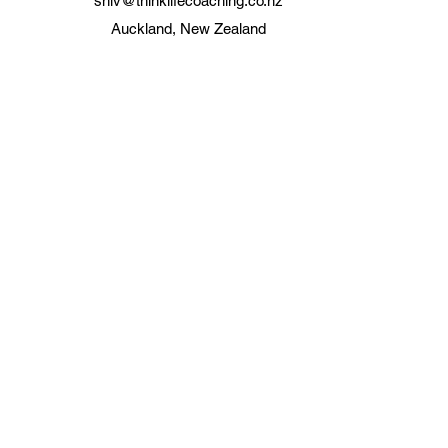
shiv@thinklifecoaching.co.nz
Auckland, New Zealand