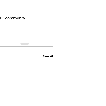
your comments.
See All