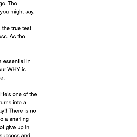
ge. The 
 you might say. 
 the true test 
ess. As the 
 essential in 
our WHY is 
ze.
 He’s one of the 
turns into a 
ay!! There is no 
to a snarling 
ot give up in 
n success and 