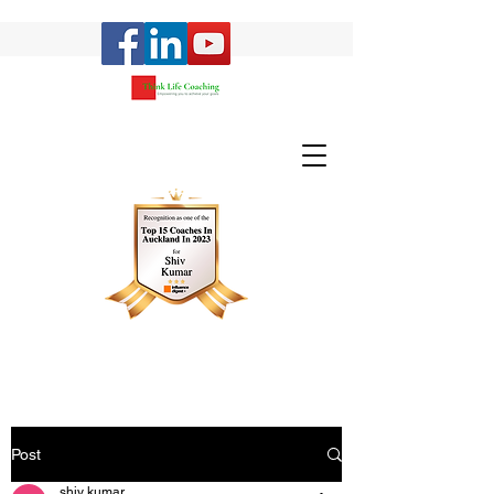
Post
shiv kumar