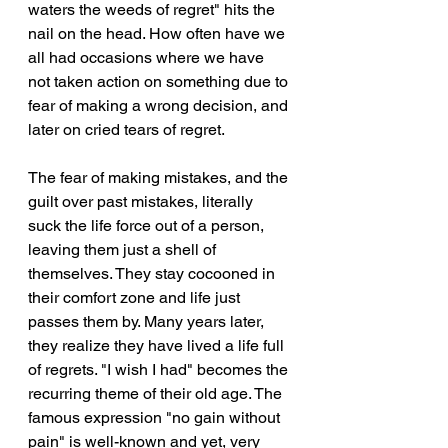
waters the weeds of regret" hits the 
nail on the head. How often have we 
all had occasions where we have 
not taken action on something due to 
fear of making a wrong decision, and 
later on cried tears of regret. 
The fear of making mistakes, and the 
guilt over past mistakes, literally 
suck the life force out of a person, 
leaving them just a shell of 
themselves. They stay cocooned in 
their comfort zone and life just 
passes them by. Many years later, 
they realize they have lived a life full 
of regrets. "I wish I had" becomes the 
recurring theme of their old age. The 
famous expression "no gain without 
pain" is well-known and yet, very 