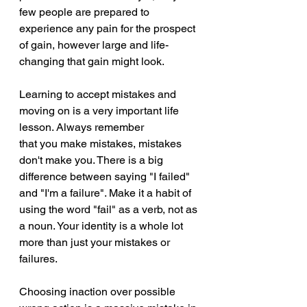
few people are prepared to 
experience any pain for the prospect 
of gain, however large and life-
changing that gain might look. 
Learning to accept mistakes and 
moving on is a very important life 
lesson. Always remember 
that you make mistakes, mistakes 
don't make you. There is a big 
difference between saying "I failed" 
and "I'm a failure". Make it a habit of 
using the word "fail" as a verb, not as 
a noun. Your identity is a whole lot 
more than just your mistakes or 
failures.
Choosing inaction over possible 