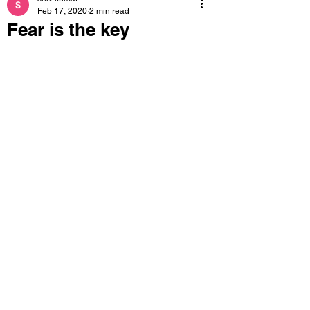
Feb 17, 2020
2 min read
Fear is the key