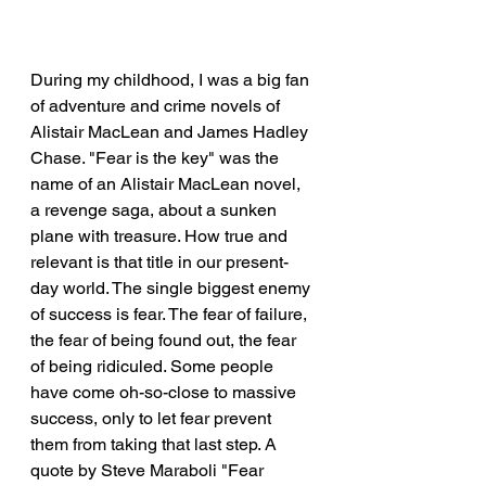
During my childhood, I was a big fan 
of adventure and crime novels of 
Alistair MacLean and James Hadley 
Chase. "Fear is the key" was the 
name of an Alistair MacLean novel, 
a revenge saga, about a sunken 
plane with treasure. How true and 
relevant is that title in our present-
day world. The single biggest enemy 
of success is fear. The fear of failure, 
the fear of being found out, the fear 
of being ridiculed. Some people 
have come oh-so-close to massive 
success, only to let fear prevent 
them from taking that last step. A 
quote by Steve Maraboli "Fear 