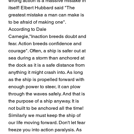
wrong action is a massive mistake in 
itself! Elbert Hubbard said "The 
greatest mistake a man can make is 
to be afraid of making one". 
According to Dale 
Carnegie,"Inaction breeds doubt and 
fear. Action breeds confidence and 
courage". Often, a ship is safer out at 
sea during a storm than anchored at 
the dock as it is a safe distance from 
anything it might crash into. As long 
as the ship is propelled forward with 
enough power to steer, it can plow 
through the waves safely. And that is 
the purpose of a ship anyway. It is 
not built to be anchored all the time! 
Similarly we must keep the ship of 
our life moving forward. Don't let fear 
freeze you into action paralysis. As 