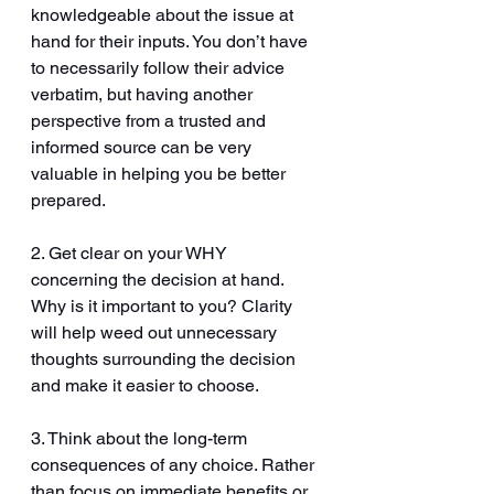
knowledgeable about the issue at 
hand for their inputs. You don’t have 
to necessarily follow their advice 
verbatim, but having another 
perspective from a trusted and 
informed source can be very 
valuable in helping you be better 
prepared.
2. Get clear on your WHY 
concerning the decision at hand. 
Why is it important to you? Clarity 
will help weed out unnecessary 
thoughts surrounding the decision 
and make it easier to choose. 
3. Think about the long-term 
consequences of any choice. Rather 
than focus on immediate benefits or 