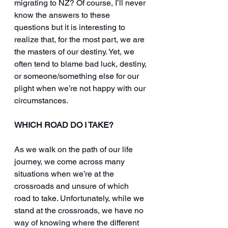
migrating to NZ? Of course, I’ll never 
know the answers to these 
questions but it is interesting to 
realize that, for the most part, we are 
the masters of our destiny. Yet, we 
often tend to blame bad luck, destiny, 
or someone/something else for our 
plight when we’re not happy with our 
circumstances.
WHICH ROAD DO I TAKE?
As we walk on the path of our life 
journey, we come across many 
situations when we’re at the 
crossroads and unsure of which 
road to take. Unfortunately, while we 
stand at the crossroads, we have no 
way of knowing where the different 