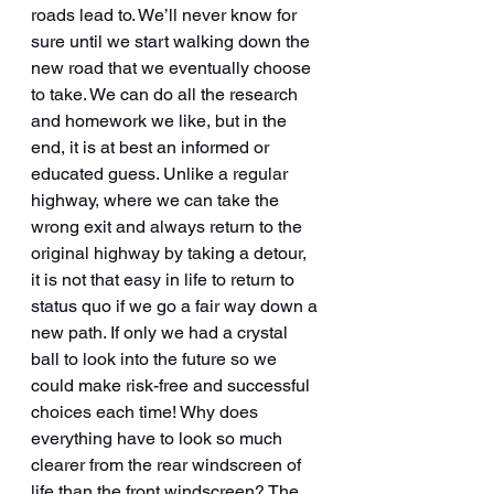
roads lead to. We’ll never know for 
sure until we start walking down the 
new road that we eventually choose 
to take. We can do all the research 
and homework we like, but in the 
end, it is at best an informed or 
educated guess. Unlike a regular 
highway, where we can take the 
wrong exit and always return to the 
original highway by taking a detour, 
it is not that easy in life to return to 
status quo if we go a fair way down a 
new path. If only we had a crystal 
ball to look into the future so we 
could make risk-free and successful 
choices each time! Why does 
everything have to look so much 
clearer from the rear windscreen of 
life than the front windscreen? The 