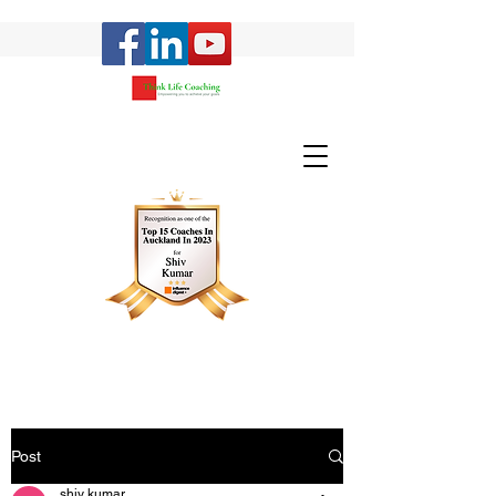
Post
shiv kumar