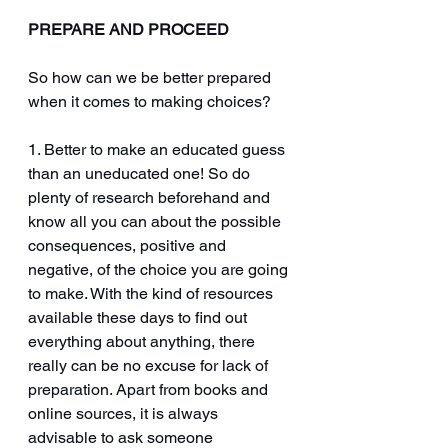
PREPARE AND PROCEED
So how can we be better prepared 
when it comes to making choices?
1. Better to make an educated guess 
than an uneducated one! So do 
plenty of research beforehand and 
know all you can about the possible 
consequences, positive and 
negative, of the choice you are going 
to make. With the kind of resources 
available these days to find out 
everything about anything, there 
really can be no excuse for lack of 
preparation. Apart from books and 
online sources, it is always 
advisable to ask someone 