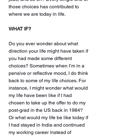
those choices has contributed to 
where we are today in life.
WHAT IF?
Do you ever wonder about what 
direction your life might have taken if 
you had made some different 
choices? Sometimes when I’m in a 
pensive or reflective mood, I do think 
back to some of my life choices. For 
instance, I might wonder what would 
my life have been like if I had 
chosen to take up the offer to do my 
post-grad in the US back in 1984? 
Or what would my life be like today if 
I had stayed in India and continued 
my working career instead of 