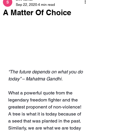
Sep 22, 2020
4 min read
A Matter Of Choice
“The future depends on what you do 
today” – Mahatma Gandhi.
What a powerful quote from the 
legendary freedom fighter and the 
greatest proponent of non-violence! 
A tree is what it is today because of 
a seed that was planted in the past. 
Similarly, we are what we are today 