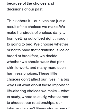
because of the choices and 
decisions of our past.
Think about it…our lives are just a 
result of the choices we make. We 
make hundreds of choices daily…
from getting out of bed right through 
to going to bed. We choose whether 
or not to have that additional slice of 
bread at breakfast, we decide 
whether we should wear that pink 
shirt to work, and many more such 
harmless choices. These little 
choices don’t affect our lives in a big 
way. But what about those important, 
life-altering choices we make – what 
to study, where to study, what career 
to choose, our relationships, our 
jobs, and so on? Every single one of 