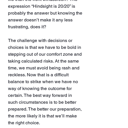
expression “Hindsight is 20/20” is 
probably the answer but knowing the 
answer doesn’t make it any less 
frustrating, does it? 
The challenge with decisions or 
choices is that we have to be bold in 
stepping out of our comfort zone and 
taking calculated risks. At the same 
time, we must avoid being rash and 
reckless. Now that is a difficult 
balance to strike when we have no 
way of knowing the outcome for 
certain. The best way forward in 
such circumstances is to be better 
prepared. The better our preparation, 
the more likely it is that we’ll make 
the right choice.