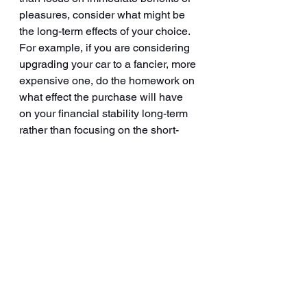
pleasures, consider what might be 
the long-term effects of your choice. 
For example, if you are considering 
upgrading your car to a fancier, more 
expensive one, do the homework on 
what effect the purchase will have 
on your financial stability long-term 
rather than focusing on the short-
term dopamine hit that the purchase 
will bring you!
4. Be aware that life is not all about 
having perfect outcomes. If we lived 
in a perfect world, we would be 
making perfect choices – each time, 
every time. But we live in the real 
world, so we can only make real 
choices and these choices 